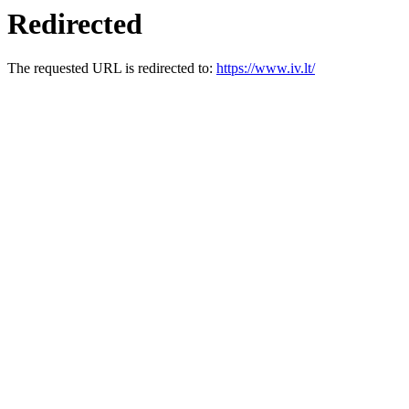
Redirected
The requested URL is redirected to:
https://www.iv.lt/